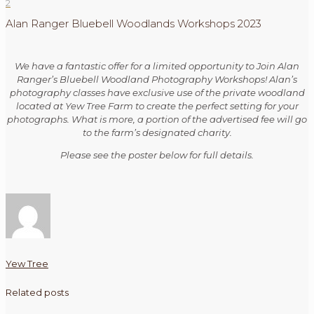
2
Alan Ranger Bluebell Woodlands Workshops 2023
We have a fantastic offer for a limited opportunity to Join Alan
Ranger’s Bluebell Woodland Photography Workshops! Alan’s
photography classes have exclusive use of the private woodland
located at Yew Tree Farm to create the perfect setting for your
photographs. What is more, a portion of the advertised fee will go
to the farm’s designated charity.
Please see the poster below for full details.
Yew Tree
Related posts