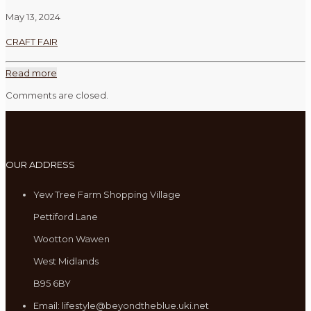
May 13, 2024
CRAFT FAIR
Read more
Comments are closed.
OUR ADDRESS
Yew Tree Farm Shopping Village
Pettiford Lane
Wootton Wawen
West Midlands
B95 6BY
Email: lifestyle@beyondtheblue.uki.net