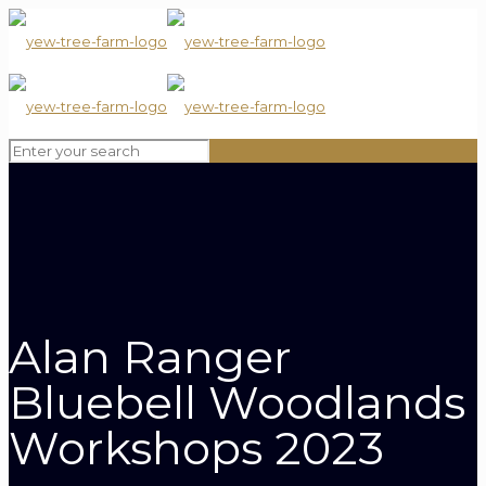
Alan Ranger
Bluebell Woodlands
Workshops 2023