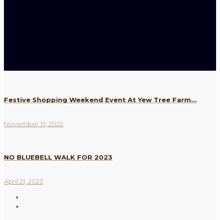
Festive Shopping Weekend Event At Yew Tree Farm…
November 15, 2022
NO BLUEBELL WALK FOR 2023
April 21, 2023