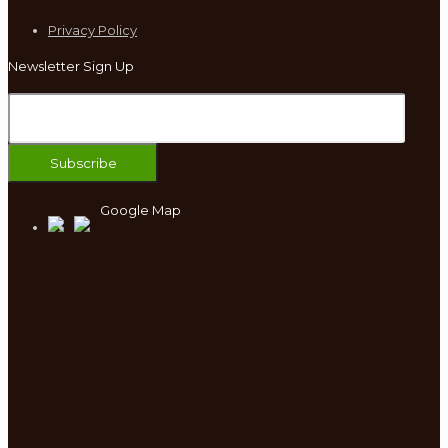
Privacy Policy
Newsletter Sign Up
Google Map